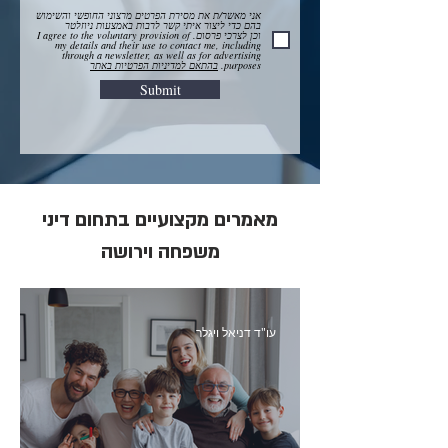
אני מאשר/ת את מסירת הפרטים מרצוני החופשי והשימוש
בהם כדי ליצור איתי קשר לרבות באמצעות ניוזלטר
וכן לצרכי פרסום. I agree to the voluntary provision of
my details and their use to contact me, including
through a newsletter, as well as for advertising
בהתאם למדיניות הפרטיות באתר
purposes.
Submit
מאמרים מקצועיים בתחום דיני
משפחה וירושה
עו"ד דניאל ויגלר