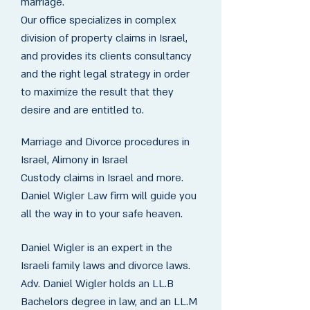
marriage.
Our office specializes in complex
division of property claims in Israel,
and provides its clients consultancy
and the right legal strategy in order
to maximize the result that they
desire and are entitled to.
Marriage and Divorce procedures in
Israel, Alimony in Israel
Custody claims in Israel and more.
Daniel Wigler Law firm will guide you
all the way in to your safe heaven.
Daniel Wigler is an expert in the
Israeli family laws and divorce laws.
Adv. Daniel Wigler holds an LL.B
Bachelors degree in law, and an LL.M