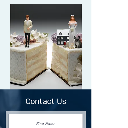
Contact Us