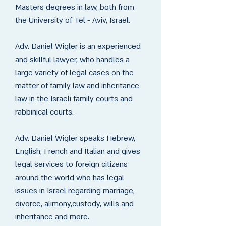
Masters degrees in law, both from
the University of Tel - Aviv, Israel.
Adv. Daniel Wigler is an experienced
and skillful lawyer, who handles a
large variety of legal cases on the
matter of family law and inheritance
law in the Israeli family courts and
rabbinical courts.
Adv. Daniel Wigler speaks Hebrew,
English, French and Italian and gives
legal services to foreign citizens
around the world who has legal
issues in Israel regarding marriage,
divorce, alimony,custody, wills and
inheritance and more.