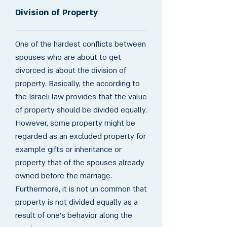
Division of Property
One of the hardest conflicts between
spouses who are about to get
divorced is about the division of
property. Basically, the according to
the Israeli law provides that the value
of property should be divided equally.
However, some property might be
regarded as an excluded property for
example gifts or inheritance or
property that of the spouses already
owned before the marriage.
Furthermore, it is not un common that
property is not divided equally as a
result of one's behavior along the