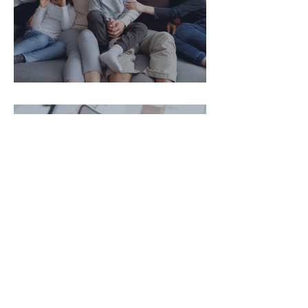
איך להגן על הורינו בגיל השלישי?
עו"ד דניאל ויגלר
נכסים דיגיטליים וירושה- מה קורה
לחשבון נטפליקס, אינסטגרם או
ביטקוין של אדם שנפטר?