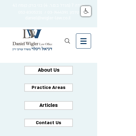
מצדה 7 (מגדל ב.ס.ר. 4) בני ברק קומה 41
טלפון: 03-7444391 / 052-8305231
daniel@wigler-law.co.il
About Us
Practice Areas
Articles
Contact Us